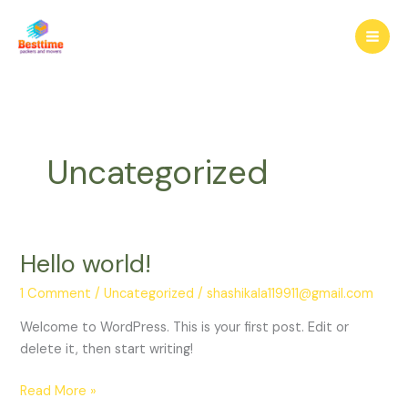
Skip
to
content
Uncategorized
Hello world!
Hello
world!
1 Comment
/
Uncategorized
/
shashikala119911@gmail.com
Welcome to WordPress. This is your first post. Edit or
delete it, then start writing!
Read More »