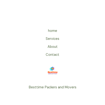
home
Services
About
Contact
Besttime Packers and Movers